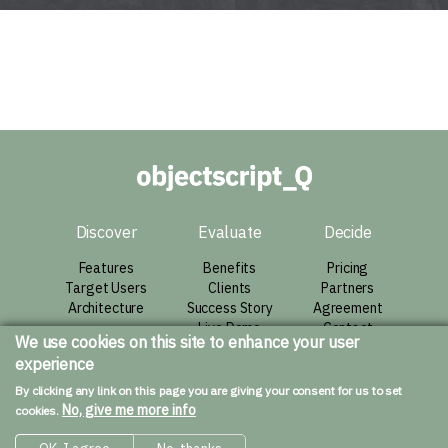
Discover
Evaluate
Decide
Features
Benefits
Pricing
Target Users
Clients
Partners
Architecture
Success Story
Agreement
Live Demo
Contact
We use cookies on this site to enhance your user
experience
Resources
By clicking any link on this page you are giving your consent for us to set
Downloads
No, give me more info
cookies.
Installation