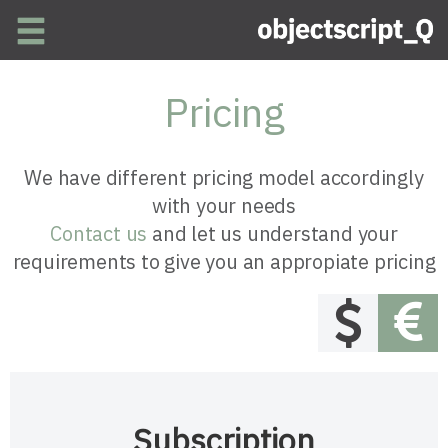
Skip to main content
Pricing
We have different pricing model accordingly
with your needs
Contact us
and let us understand your
requirements to give you an appropiate pricing
Subscription