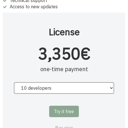
Technical support
Access to new updates
License
3,350€
one-time payment
Try it free
Buy now