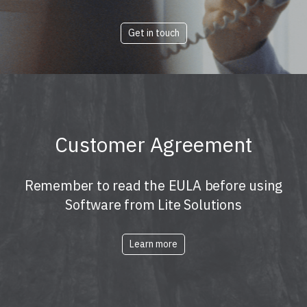
Get in touch
Customer Agreement
Remember to read the EULA before using
Software from Lite Solutions
Learn more