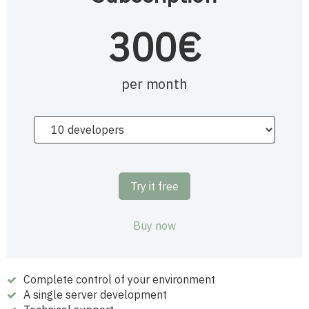
300€
per month
Try it free
Buy now
Complete control of your environment
A single server development