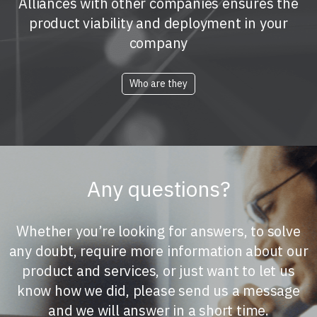
Alliances with other companies ensures the
product viability and deployment in your
company
Who are they
Any questions?
Whether you’re looking for answers, to solve
any doubt, require more information about our
product and services, or just want to let us
know how we did, please send us a message
and we will answer in a short time.