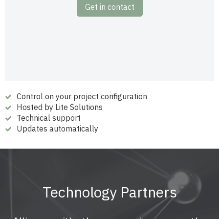
Get in contact
Control on your project configuration
Hosted by Lite Solutions
Technical support
Updates automatically
Technology Partners