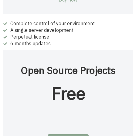
Complete control of your environment
A single server development
Perpetual license
6 months updates
Open Source Projects
Free