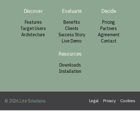
Discover
Evaluate
Decide
Features
Benefits
Pricing
Target Users
Clients
Partners
Architecture
Success Story
Agreement
Live Demo
Contact
Resources
Downloads
Installation
© 2026 Lite Solutions
Legal
Privacy
Cookies