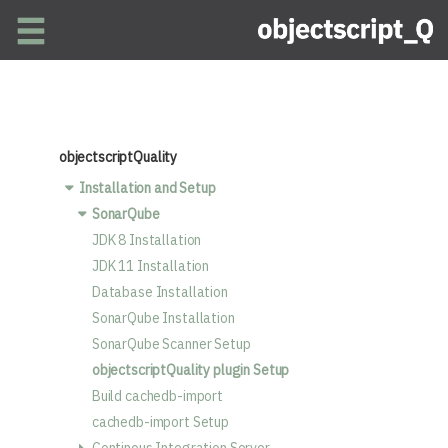
Skip to main content
objectscriptQuality
Installation and Setup
SonarQube
JDK 8 Installation
JDK 11 Installation
Database Installation
SonarQube Installation
SonarQube Scanner Setup
objectscriptQuality plugin Setup
Build cachedb-import
cachedb-import Setup