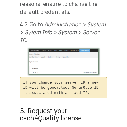
reasons, ensure to change the
default credentials.
4.2 Go to
Administration > System
> Sytem Info > System > Server
ID
.
If you change your server IP a new 
ID will be generated. SonarQube ID 
5. Request your
cachéQuality license