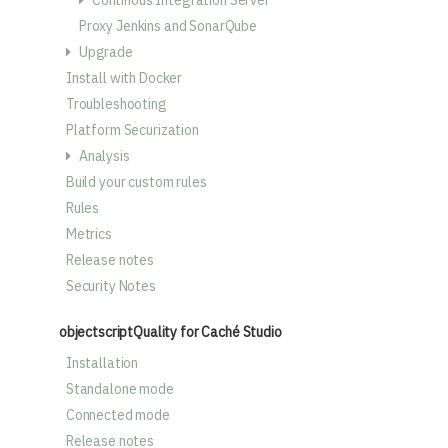
Continous Integration Server
Proxy Jenkins and SonarQube
Upgrade
Install with Docker
Troubleshooting
Platform Securization
Analysis
Build your custom rules
Rules
Metrics
Release notes
Security Notes
objectscriptQuality for Caché Studio
Installation
Standalone mode
Connected mode
Release notes