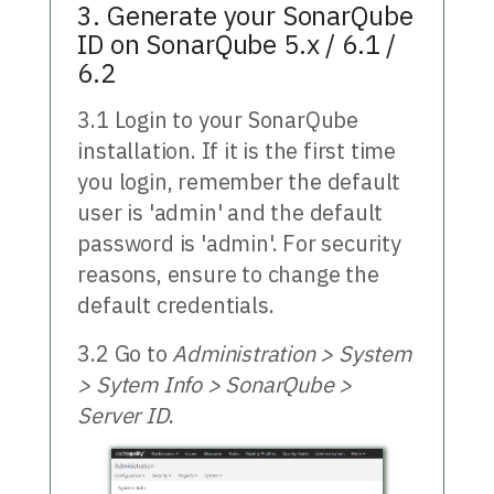
3. Generate your SonarQube
ID on SonarQube 5.x / 6.1 /
6.2
3.1 Login to your SonarQube
installation. If it is the first time
you login, remember the default
user is 'admin' and the default
password is 'admin'. For security
reasons, ensure to change the
default credentials.
3.2 Go to
Administration > System
> Sytem Info > SonarQube >
Server ID
.