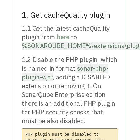
1. Get cachéQuality plugin
1.1 Get the latest cachéQuality
plugin from
here
to
%SONARQUBE_HOME%\extensions\plug
1.2 Disable the PHP plugin, which
is named in format
sonar-php-
plugin-v.jar
, adding a DISABLED
extension or removing it. On
SonarQube Enterprise edition
there is an additional PHP plugin
for PHP security checks that
must be also disabled.
PHP plugin must be disabled to 