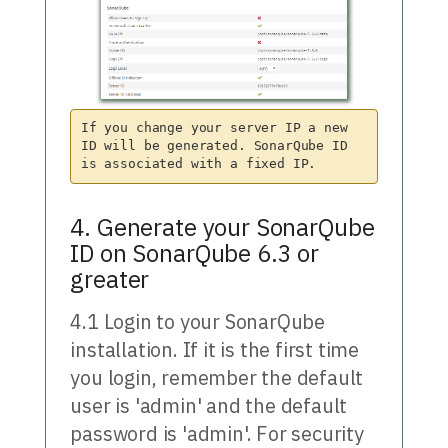
If you change your server IP a new 
ID will be generated. SonarQube ID 
4. Generate your SonarQube
ID on SonarQube 6.3 or
greater
4.1 Login to your SonarQube
installation. If it is the first time
you login, remember the default
user is 'admin' and the default
password is 'admin'. For security