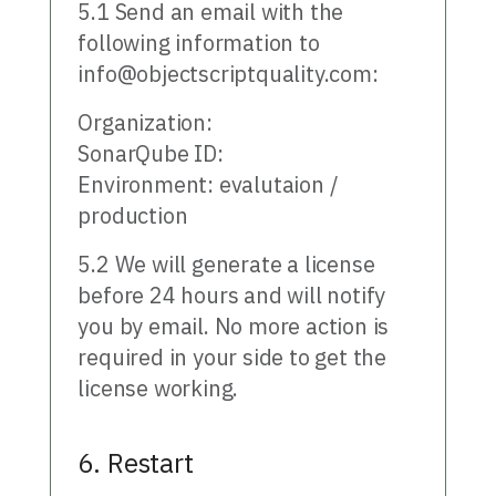
5.1 Send an email with the
following information to
info@objectscriptquality.com:
Organization:
SonarQube ID:
Environment: evalutaion /
production
5.2 We will generate a license
before 24 hours and will notify
you by email. No more action is
required in your side to get the
license working.
6. Restart