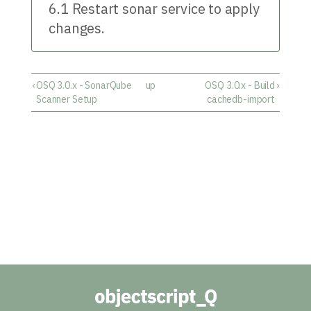
6.1 Restart sonar service to apply
changes.
‹
OSQ 3.0.x - SonarQube
up
OSQ 3.0.x - Build
›
Scanner Setup
cachedb-import