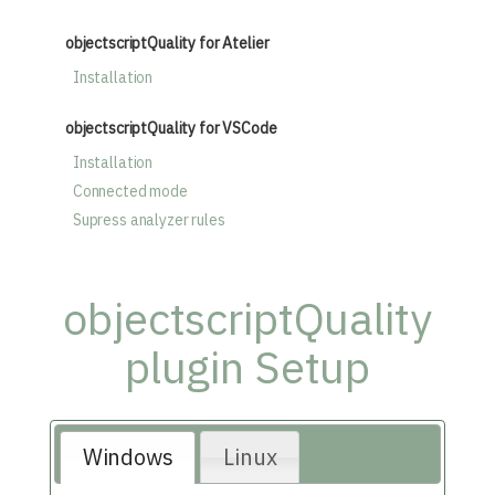
objectscriptQuality for Atelier
Installation
objectscriptQuality for VSCode
Installation
Connected mode
Supress analyzer rules
objectscriptQuality
plugin Setup
Windows
Linux