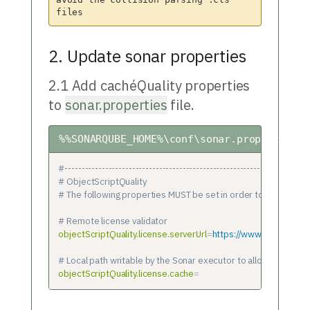
avoid the collision parsing .cls 
2. Update sonar properties
2.1 Add cachéQuality properties
to
sonar.properties
file.
%%SONARQUBE_HOME%\conf\sonar.properties
#-------------------------------------------------------------------------
# ObjectScriptQuality
# The following properties MUST be set in order to get the plu
# Remote license validator
objectScriptQuality.license.serverUrl
=
https://www.objectscrip
# Local path writable by the Sonar executor to allow manage l
objectScriptQuality.license.cache
=